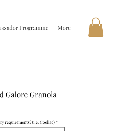
OCAL DELIVERY AVAILABLE
ssador Programme
More
d Galore Granola
ry requirements? (i.e. Coeliac)
*