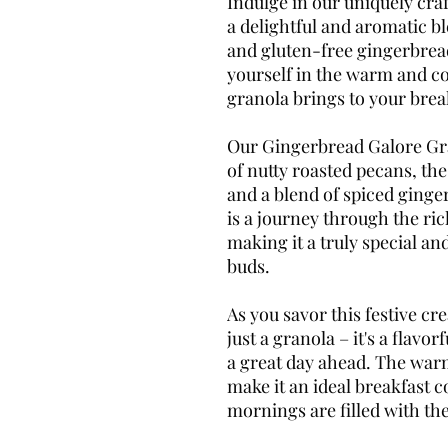
Indulge in our uniquely cr
a delightful and aromatic bl
and gluten-free gingerbrea
yourself in the warm and co
granola brings to your break
Our Gingerbread Galore Gra
of nutty roasted pecans, the
and a blend of spiced ginge
is a journey through the ri
making it a truly special and
buds.
As you savor this festive cre
just a granola – it's a flavo
a great day ahead. The war
make it an ideal breakfast
mornings are filled with the