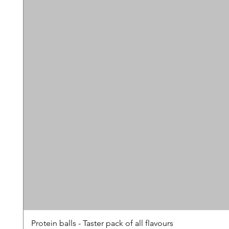
Protein balls - Taster pack of all flavours