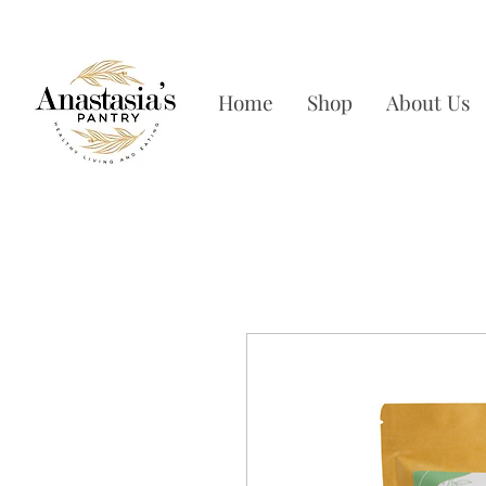
FREE SHIPPING ON OR
Home
Shop
About Us