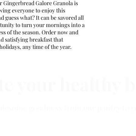
our Gingerbread Galore Granola is
wing everyone to enjoy this
d guess what? It can be savored all
tunity to turn your mornings into a
less of the season. Order now and
nd satisfying breakfast that
holidays, any time of the year.
e your healthy b
lesome goodness from our pantry to y