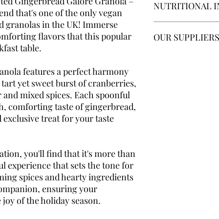
afted Gingerbread Galore Granola –
NUTRITIONAL 
days of receiving you
ingredients are gluten
end that's one of the only vegan
in their original condi
Free certified.
If you 
d granolas in the UK! Immerse
severe condition, I wo
Per 35g serving:
mforting flavors that this popular
Damaged goods
OUR SUPPLIER
product and if you h
If any of your produ
fast table.
contact me
to inform 
138 calories, Fat 4.7g,
receipt, please email
Carbohydrates 20g, Su
You'll be happy to kn
Please send an image
as
environmentally c
nola features a perfect harmony
your Order Number an
gluten free jumbo oats
 tart yet sweet burst of cranberries,
problem. If the produ
The
eco friendly
card
r and mixed spices. Each spoonful
your own, we will hap
nuts in are
repurpose
ch, comforting taste of gingerbread,
item/s.
 exclusive treat for your taste
ation, you'll find that it's more than
rful experience that sets the tone for
ming spices and hearty ingredients
 companion, ensuring your
 joy of the holiday season.