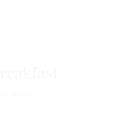
reakfast
our basket