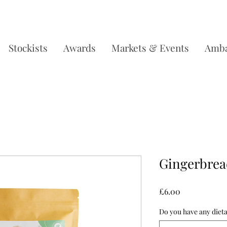
DERS OVER £35, SUBSCRIBE & SAVE 10% L
Stockists
Awards
Markets & Events
Amba
Gingerbrea
Price
£6.00
Do you have any dieta