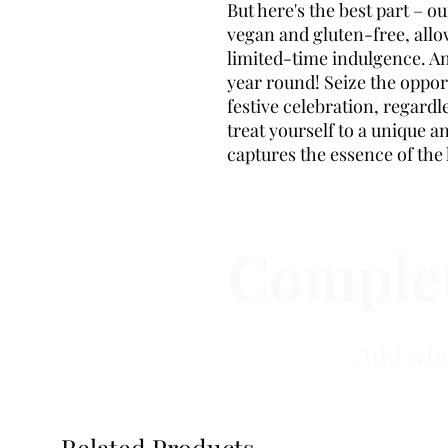
But here's the best part – 
vegan and gluten-free, allo
limited-time indulgence. An
year round! Seize the oppor
festive celebration, regard
treat yourself to a unique a
captures the essence of the 
Complet
Add who
Related Products