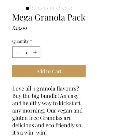
Mega Granola Pack
Price
£23.00
Quantity
*
Add to Cart
Love all 4 granola flavours?
Buy the big bundle! An easy
and healthy way to kickstart
any morning. Our vegan and
gluten free Granolas are
delicious and eco friendly so
it's a win-win!