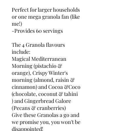
Perfect for larger households
or one mega granola fan (like
me!)
-Provides 60 servings
The 4 Granola flavours
include:
Magical Mediterranean
Morning (pistachio &
orange), Crispy Winter's
morning (almond, raisin &
cinnamon) and Cocoa &Coco
(chocolate, coconut & tahini
) and Gingerbread Galore
(Pecans & cranberries)
Give these Granolas a go and
we promise you, you won't be
disappointed!