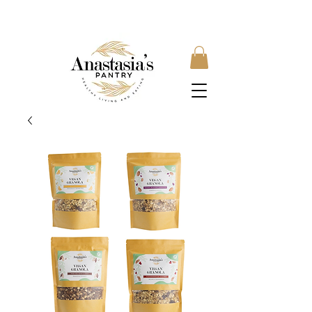
FREE SHIPPING ON ORDERS OVER £35, SUBSCRIBE &
SAVE 10% LOCAL DELIVERY AVAILABLE