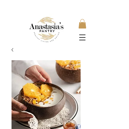
FREE SHIPPING ON ORDERS OVER £35, SUBSCRIBE &
SAVE 10% LOCAL DELIVERY AVAILABLE