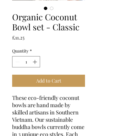
Organic Coconut
Bowl set - Classic
Price
£11.25
Quantity
*
Add to Cart
These eco-friendly coconut
bowls are hand made by
skilled artisans in Southern
Vietnam. Our sustainable
buddha bowls currently come
in 3 unique eco styles. Each