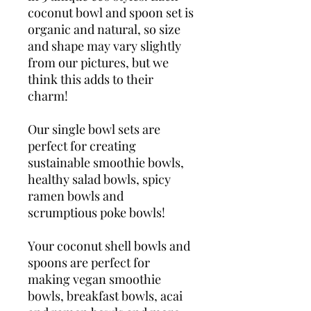
coconut bowl and spoon set is
organic and natural, so size
and shape may vary slightly
from our pictures, but we
think this adds to their
charm!
Our single bowl sets are
perfect for creating
sustainable smoothie bowls,
healthy salad bowls, spicy
ramen bowls and
scrumptious poke bowls!
Your coconut shell bowls and
spoons are perfect for
making vegan smoothie
bowls, breakfast bowls, acai