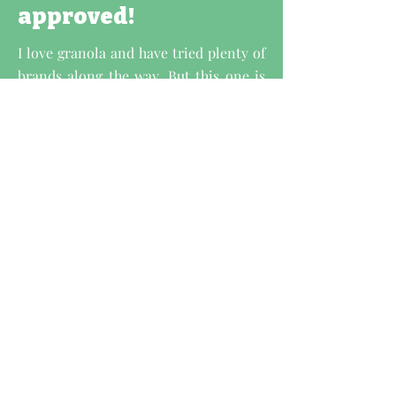
approved!
I love granola and have tried plenty of
brands along the way. But this one is
hands-down the best of them all. All
are absolutely delicious and a million
times better than any store-bought
granola I've tried before. It's so
delicious that I actually look forward
to eating it every morning.
If you love granola as much as I do, you
need to try these products. You'll never
want to buy another brand again!
- Louise Jane,
CEO of Vegan Choice
Awar,
Gut Health Consultant, Certified
Nutritionist