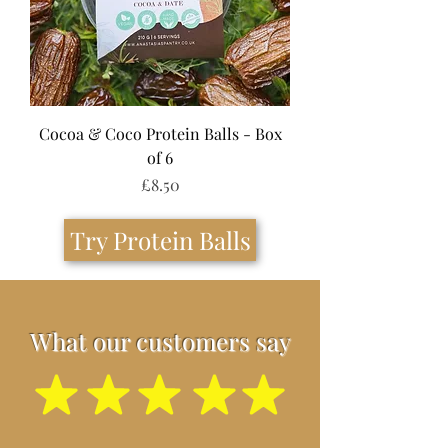
Cocoa & Coco Protein Balls - Box
of 6
Price
£8.50
Try Protein Balls
What our customers say