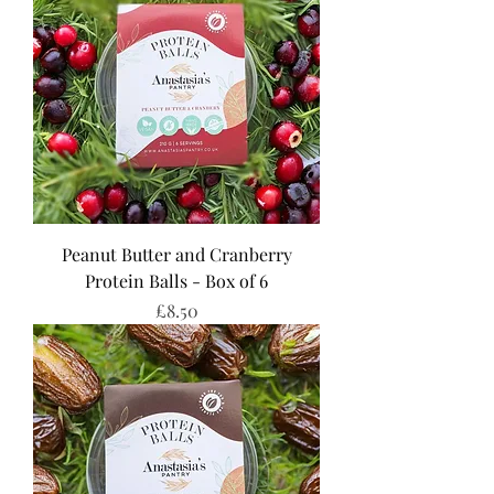
Peanut Butter and Cranberry
Protein Balls - Box of 6
Price
£8.50