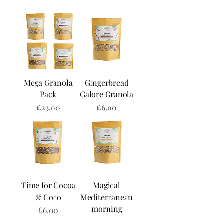
Mega Granola
Gingerbread
Pack
Galore Granola
Price
Price
£23.00
£6.00
Time for Cocoa
Magical
& Coco
Mediterranean
morning
Price
£6.00