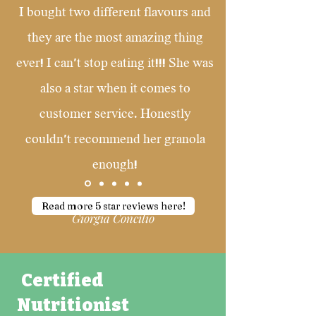
I bought two different flavours and
they are the most amazing thing
ever! I can't stop eating it!!! She was
also a star when it comes to
customer service. Honestly
couldn't recommend her granola
enough!
Read more 5 star reviews here!
Giorgia Concilio
Certified
Nutritionist