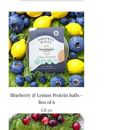
Blueberry & Lemon Protein balls -
Box of 6
Price
£8.50