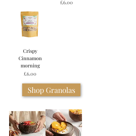
Price
£6.00
Crispy
Cinnamon
morning
Price
£6.00
Shop Granolas