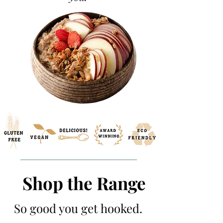
Shop the Range
So good you get hooked.