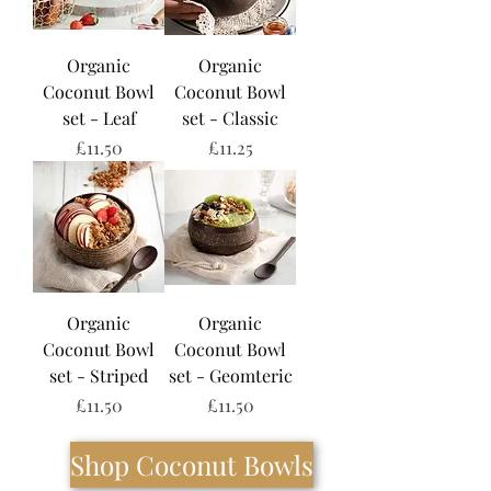
Organic
Organic
Coconut Bowl
Coconut Bowl
set - Leaf
set - Classic
Price
Price
£11.50
£11.25
Organic
Organic
Coconut Bowl
Coconut Bowl
set - Striped
set - Geomteric
Price
Price
£11.50
£11.50
Shop Coconut Bowls