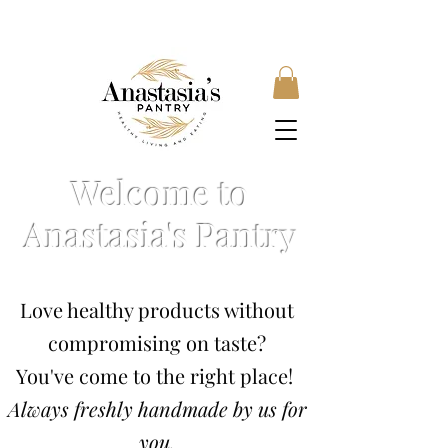
FREE SHIPPING ON ORDERS OVER £35, SUBSCRIBE &
SAVE 10% LOCAL DELIVERY AVAILABLE
Welcome to
Anastasia's Pantry
Love healthy products without
compromising on taste?
You've come to the right place!
Always freshly handmade by us for
you.