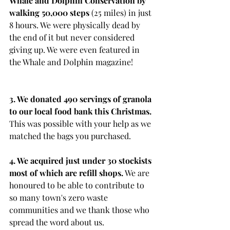
Whale and Dolphin Conservation by 
walking 50,000 steps
 (25 miles) in just 
8 hours. We were physically dead by 
the end of it but never considered 
giving up. We were even featured in 
the Whale and Dolphin magazine!
3. We donated 490 servings of granola 
to our local food bank this Christmas. 
This was possible with your help as we 
matched the bags you purchased.
4. We acquired just under 30 stockists 
most of which are refill shops.
 We are 
honoured to be able to contribute to 
so many town's zero waste 
communities and we thank those who 
spread the word about us.