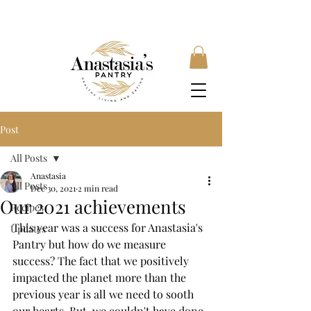
FREE SHIPPING ON ORDERS OVER £35, SUBSCRIBE &
SAVE 10% LOCAL DELIVERY AVAILABLE
Post
All Posts
Anastasia
All Posts
Dec 30, 2021
2 min read
Our 2021 achievements
Recipes
This year was a success for Anastasia's 
Updates
Pantry but how do we measure 
success? The fact that we positively 
impacted the planet more than the 
previous year is all we need to sooth 
our hearts. But, we couldn't have done 