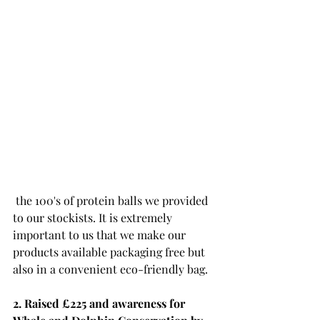
 the 100's of protein balls we provided 
to our stockists. It is extremely 
important to us that we make our 
products available packaging free but 
also in a convenient eco-friendly bag.
2. Raised £225 and awareness for 