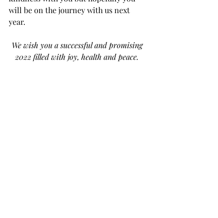
will be on the journey with us next 
year.
We wish you a successful and promising 
2022 filled with joy, health and peace. 
Recent Posts
See All