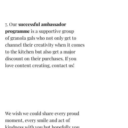
7. Our 
successful ambassador 
programme
 is a supportive group 
of granola gals who not only get to 
channel their creativity when it comes 
to the kitchen but also get a major 
discount on their purchases. If you 
love content creating, contact us!
We wish we could share every proud 
moment, every smile and act of 
kindness with you but hopefully you 