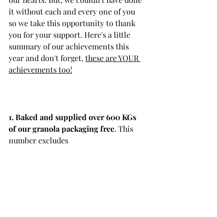
it without each and every one of you 
so we take this opportunity to thank 
you for your support. Here's a little 
summary of our achievements this 
year and don't forget, 
these are YOUR 
achievements too!
1. Baked and supplied over 600 KGs 
of our granola packaging free
. This 
number excludes