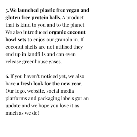
5. We launched plastic free vegan and 
gluten free protein balls.
 A product 
that is kind to you and to the planet. 
We also introduced 
organic coconut 
bowl sets
 to enjoy our granola in. If 
coconut shells are not utilised they 
end up in landfills and can even 
release greenhouse gases.
6. If you haven't noticed yet, we also 
have
 a fresh look for the new year
. 
Our logo, website, social media 
platforms and packaging labels got an 
update and we hope you love it as 
much as we do!