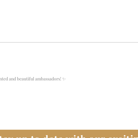
ented and beautiful ambassadors! ✨