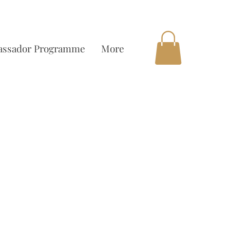
OCAL DELIVERY AVAILABLE
ssador Programme
More