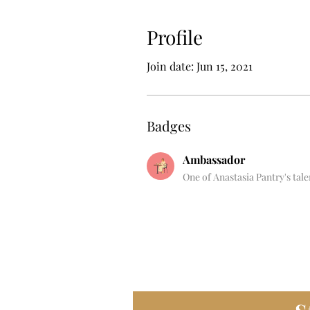
Profile
Join date: Jun 15, 2021
Badges
Ambassador
One of Anastasia Pantry's tal