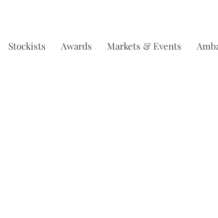
DERS OVER £35, SUBSCRIBE & SAVE 10% L
Stockists
Awards
Markets & Events
Amba