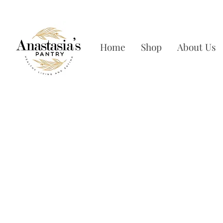
FREE SHIPPING ON OR
Home
Shop
About Us