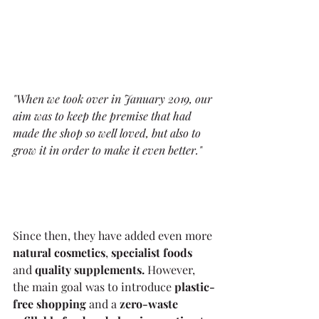
"When we took over in January 2019, our 
aim was to keep the premise that had 
made the shop so well loved, but also to 
grow it in order to make it even better."
Since then, they have added even more 
natural cosmetics
, 
specialist foods 
and 
quality supplements. 
However, 
the main goal was to introduce 
plastic-
free shopping 
and a 
zero-waste 