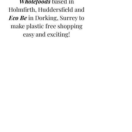
Wholefoods
 based in 
Holmfirth, Huddersfield and 
Eco Be
 in Dorking, Surrey to 
make plastic free shopping 
easy and exciting! 