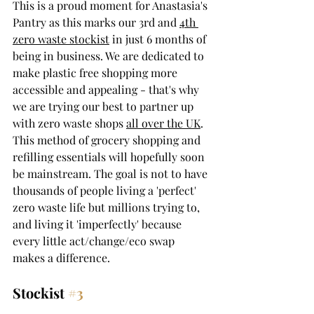
This is a proud moment for Anastasia's 
Pantry as this marks our 3rd and 
4th 
zero waste stockist
 in just 6 months of 
being in business. We are dedicated to 
make plastic free shopping more 
accessible and appealing - that's why 
we are trying our best to partner up 
with zero waste shops 
all over the UK
. 
This method of grocery shopping and 
refilling essentials will hopefully soon 
be mainstream. The goal is not to have 
thousands of people living a 'perfect' 
zero waste life but millions trying to, 
and living it 'imperfectly' because 
every little act/change/eco swap 
makes a difference.
Stockist 
#3