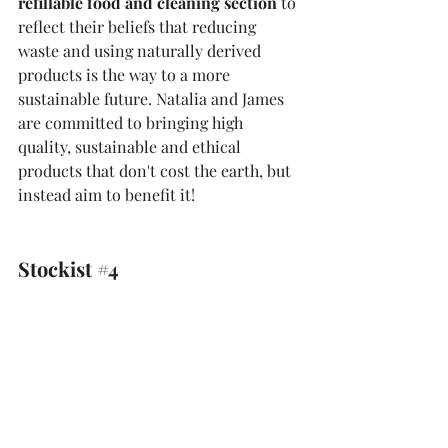
refillable food and cleaning section 
to 
reflect their beliefs that reducing 
waste and using naturally derived 
products is the way to a more 
sustainable future. Natalia and James 
are committed to bringing high 
quality, sustainable and ethical 
products that don't cost the earth, but 
instead aim to benefit it!
Stockist 
#4