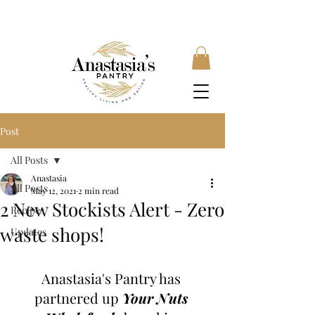
FREE SHIPPING ON ORDERS OVER £35, SUBSCRIBE &
SAVE 10% LOCAL DELIVERY AVAILABLE
Post
All Posts
Anastasia
All Posts
May 12, 2021
2 min read
2 New Stockists Alert - Zero
Recipes
waste shops!
Updates
Anastasia's Pantry has 
partnered up 
Your Nuts 