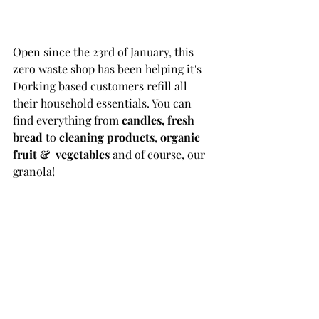
Open since the 23rd of January, this 
zero waste shop has been helping it's 
Dorking based customers refill all 
their household essentials. You can 
find everything from 
candles, fresh 
bread
 to 
cleaning products
, 
organic 
fruit &  vegetables
 and of course, our 
granola!