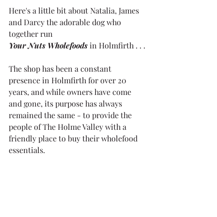
Here's a little bit about Natalia, James 
and Darcy the adorable dog who 
together run
Your Nuts Wholefoods
 in Holmfirth . . .
The shop has been a constant 
presence in Holmfirth for over 20 
years, and while owners have come 
and gone, its purpose has always 
remained the same - to provide the 
people of The Holme Valley with a 
friendly place to buy their wholefood 
essentials. 