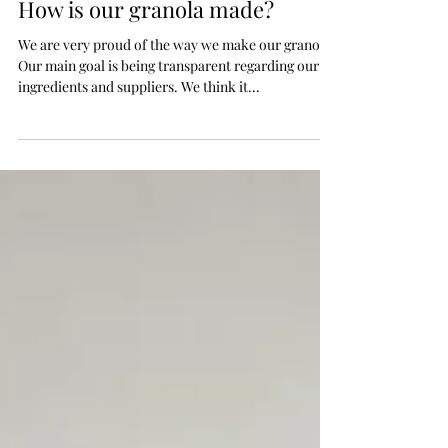
2 min read
How is our granola made?
We are very proud of the way we make our granola.
Our main goal is being transparent regarding our
ingredients and suppliers. We think it...