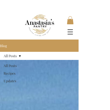
FREE SHIPPING ON ORDERS OVER £35, SUBSCRIBE &
SAVE 10% LOCAL DELIVERY AVAILABLE
Blog
All Posts
All Posts
Recipes
Updates