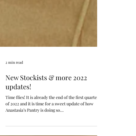
2 min read
New Stockists & more 2022
updates!
Time flies! It is already the end of the first quarter
of 2022 and it is time for a sweet update of how
Anastasia’s Pantry is doing so...