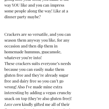
way YOU like and you can impress 
some people along the way! Like at a 
dinner party maybe?
Crackers are so versatile, and you can 
season them anyway you like, for any 
occasion and then dip them in 
homemade hummus, guacamole, 
whatever you’re into!
These crackers suits everyone’s needs 
because you can easily make them 
gluten free and they’re already sugar 
free and dairy free so you can’t go 
wrong! Also I’ve made mine extra 
interesting by adding a vegan crunchy 
snack on top (they’re also gluten free)!
Love corn 
kindly gifted me all of their 