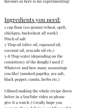
flavours so here is me experimenting! 
Ingredients you need:
1 cup flour (110 grams) (wheat, spelt, 
chickpea, buckwheat all work!)
Pinch of salt
2 Tbsp oil (olive oil, rapeseed oil, 
coconut oil, avocado oil etc.)
5-8 Tbsp water (depending on the 
consistency of the dough) I used 7!
Whatever and how many seasonings 
you like! (smoked paprika, sea salt, 
black pepper, cumin, herbs etc.)
I filmed making the whole recipe down 
below in a YouTube video so please 
give it a watch :) I really hope you 