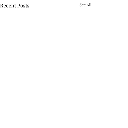
Recent Posts
See All
2 Comments