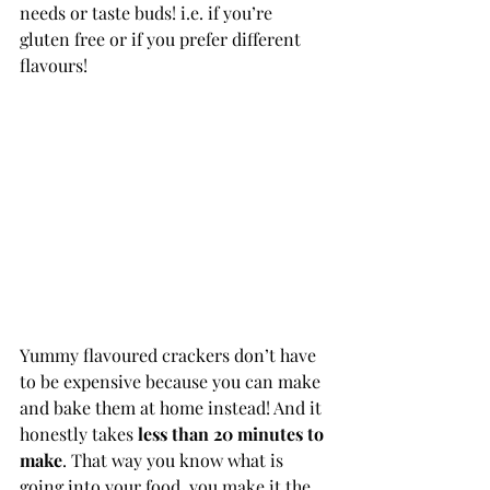
needs or taste buds! i.e. if you’re 
gluten free or if you prefer different 
flavours!
Yummy flavoured crackers don’t have 
to be expensive because you can make 
and bake them at home instead! And it 
honestly takes 
less than 20 minutes to 
make
. That way you know what is 
going into your food, you make it the 