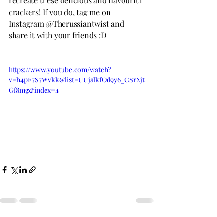
recreate these delicious and flavourful 
crackers! If you do, tag me on 
Instagram @Therussiantwist and 
share it with your friends :D
https://www.youtube.com/watch?
v=h4pE7S7Wvkk&list=UUjalkfOd9y6_CSrXjt
Gf8mg&index=4