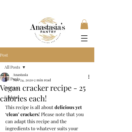
FREE SHIPPING ON ORDERS OVER £35, SUBSCRIBE &
SAVE 10% LOCAL DELIVERY AVAILABLE
Post
All Posts
Anastasia
All Posts
Nov 24, 2020
2 min read
Vegan cracker recipe - 25
Recipes
calories each!
Updates
This recipe is all about 
delicious yet 
‘clean’ crackers
! Please note that you 
can adapt this recipe and the 
ingredients to whatever suits your 