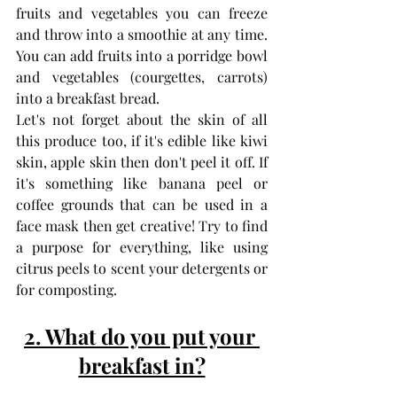
fruits and vegetables you can freeze 
and throw into a smoothie at any time. 
You can add fruits into a porridge bowl 
and vegetables (courgettes, carrots) 
into a breakfast bread. 
Let's not forget about the skin of all 
this produce too, if it's edible like kiwi 
skin, apple skin then don't peel it off. If 
it's something like banana peel or 
coffee grounds that can be used in a 
face mask then get creative! Try to find 
a purpose for everything, like using 
citrus peels to scent your detergents or 
for composting.
2. What do you put your 
breakfast in?