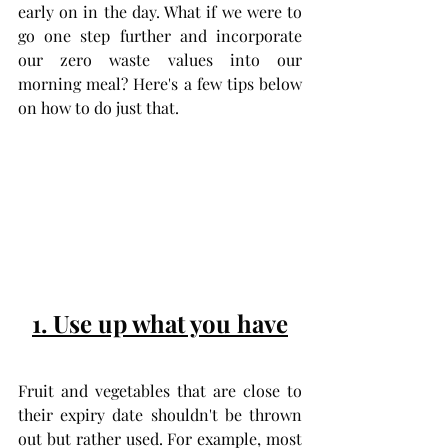
early on in the day. What if we were to 
go one step further and incorporate 
our zero waste values into our 
morning meal? Here's a few tips below 
on how to do just that.
1. Use up what you have
Fruit and vegetables that are close to 
their expiry date shouldn't be thrown 
out but rather used. For example, most 