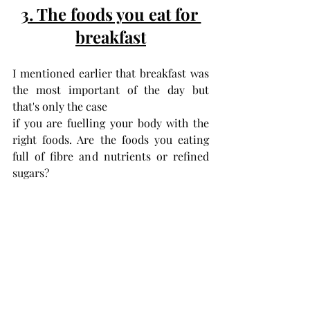
3. The foods you eat for 
breakfast
I mentioned earlier that breakfast was 
the most important of the day but 
that's only the case 
if you are fuelling your body with the 
right foods. Are the foods you eating 
full of fibre and nutrients or refined 
sugars?  