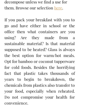
decompose unless we find a use for 
them. Browse our selection 
here
. 
If you pack your breakfast with you to 
go and have either in school or the 
office then what containers are you 
using? Are they made from a 
sustainable material? Is that material 
supposed to be heated? Glass is always 
the best option for warm/hot meals. 
Opt for bamboo or coconut tupperware 
for cold foods. Besides the horrifying 
fact that plastic takes thousands of 
years to begin to breakdown, the 
chemicals from plastics also transfer to 
your food, especially when reheated. 
Do not compromise your health for 
convenience. 