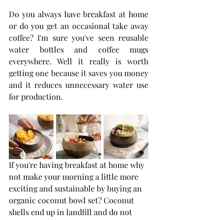
Do you always have breakfast at home 
or do you get an occasional take away 
coffee? I'm sure you've seen reusable 
water bottles and coffee mugs 
everywhere. Well it really is worth 
getting one because it saves you money 
and it reduces unnecessary water use 
for production.
If you're having breakfast at home why 
not make your morning a little more 
exciting and sustainable by buying an 
organic coconut bowl set? Coconut 
shells end up in landfill and do not 