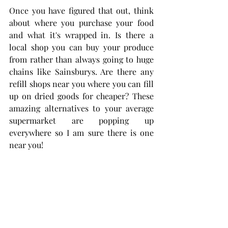
Once you have figured that out, think 
about where you purchase your food 
and what it's wrapped in. Is there a 
local shop you can buy your produce 
from rather than always going to huge 
chains like Sainsburys. Are there any 
refill shops near you where you can fill 
up on dried goods for cheaper? These 
amazing alternatives to your average 
supermarket are popping up 
everywhere so I am sure there is one 
near you! 
The point is that baby steps is key. Do 
not get worked up if everything isn't 
perfect. Implementing a few of these 
changes or swaps means you are on 
your way to making a positive impact 