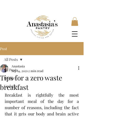
FREE SHIPPING ON ORDERS OVER £35, SUBSCRIBE &
SAVE 10% LOCAL DELIVERY AVAILABLE
Post
All Posts
Anastasia
All Posts
Sep 14, 2021
2 min read
Tips for a zero waste
Recipes
breakfast
Updates
Breakfast is rightfully the most 
important meal of the day for a 
number of reasons, including the fact 
that it gets our body and brain active 