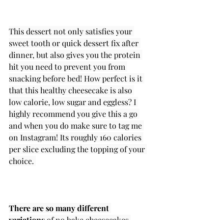
This dessert not only satisfies your 
sweet tooth or quick dessert fix after 
dinner, but also gives you the protein 
hit you need to prevent you from 
snacking before bed! How perfect is it 
that this healthy cheesecake is also 
low calorie, low sugar and eggless? I 
highly recommend you give this a go 
and when you do make sure to tag me 
on Instagram! Its roughly 160 calories 
per slice excluding the topping of your 
choice. 
There are so many different 
variations
 of no bake cheesecakes 