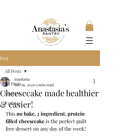
FREE SHIPPING ON ORDERS OVER £35, SUBSCRIBE &
SAVE 10% LOCAL DELIVERY AVAILABLE
Post
All Posts
Anastasia
All Posts
Nov 26, 2020
3 min read
Cheesecake made healthier
Recipes
& easier!
Updates
This 
no bake, 2 ingredient, protein 
filled cheesecake
 is the perfect guilt 
free dessert on any day of the week! 