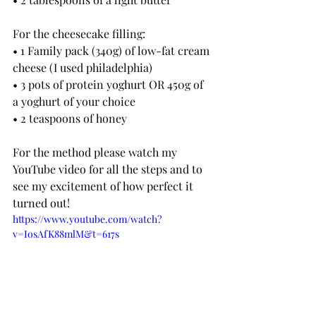
For the cheesecake filling:
• 1 Family pack (340g) of low-fat cream 
cheese (I used philadelphia)
• 3 pots of protein yoghurt OR 450g of 
a yoghurt of your choice
• 2 teaspoons of honey
For the method please watch my 
YouTube video for all the steps and to 
see my excitement of how perfect it 
turned out!
https://www.youtube.com/watch?
v=IosAfK88mlM&t=617s