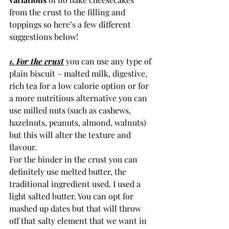
from the crust to the filling and 
toppings so here’s a few different 
suggestions below!
1. For the crust
 you can use any type of 
plain biscuit – malted milk, digestive, 
rich tea for a low calorie option or for 
a more nutritious alternative you can 
use milled nuts (such as cashews, 
hazelnuts, peanuts, almond, walnuts) 
but this will alter the texture and 
flavour. 
For the binder in the crust you can 
definitely use melted butter, the 
traditional ingredient used. I used a 
light salted butter. You can opt for 
mashed up dates but that will throw 
off that salty element that we want in 