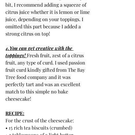
bit, I recommend adding a squeeze of 
citrus juice whether it is lemon or lime 
juice, depending on your toppings. I 
omitted this part because I added a 
strong citrus on top!
4.You can get creative with the 
toppings! 
Fresh fruit, zest of a citrus 
fruit, any type of curd. I used passion 
fruit curd kindly gifted from The Bay 
Tree food company and it was 
perfectly tart and was an excellent 
match to this simple no bake 
cheesecake! 
RECIPE:
For the crust of the cheesecake:
• 15 rich tea biscuits (crumbed)
• 2 tablespoons of a light butter