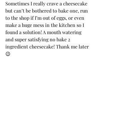
Sometimes I really crave a cheesecake 
but can’t be bothered to bake one, run 
to the shop if I’m out of eggs, or even 
make a huge mess in the kitchen so I 
found a solution! A mouth watering 
and super satisfying no bake 2 
ingredient cheesecake! Thank me later 
😉 