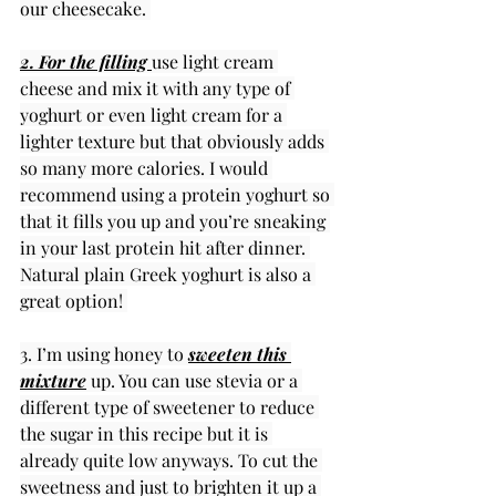
our cheesecake. 
2. For the filling 
use light cream 
cheese and mix it with any type of 
yoghurt or even light cream for a 
lighter texture but that obviously adds 
so many more calories. I would 
recommend using a protein yoghurt so 
that it fills you up and you’re sneaking 
in your last protein hit after dinner. 
Natural plain Greek yoghurt is also a 
great option! 
3. I’m using honey to 
sweeten this 
mixture
 up. You can use stevia or a 
different type of sweetener to reduce 
the sugar in this recipe but it is 
already quite low anyways. To cut the 
sweetness and just to brighten it up a 