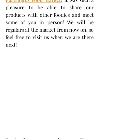
pleasure to be able to share our 
products with other foodies and meet 
some of you in person! We will be 
regulars at the market from now on, so 
feel free to visit us when we are there 
next! 