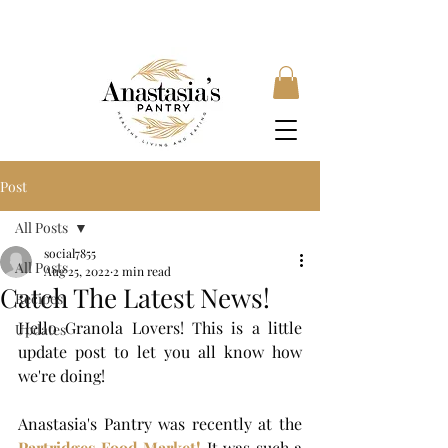
FREE SHIPPING ON ORDERS OVER £35, SUBSCRIBE &
SAVE 10% LOCAL DELIVERY AVAILABLE
Post
All Posts
social7855
All Posts
Aug 25, 2022
2 min read
Catch The Latest News!
Recipes
Hello Granola Lovers! This is a little 
Updates
update post to let you all know how 
we're doing! 
Anastasia's Pantry
was recently at the 
Partridges Food Market!
 It was such a 