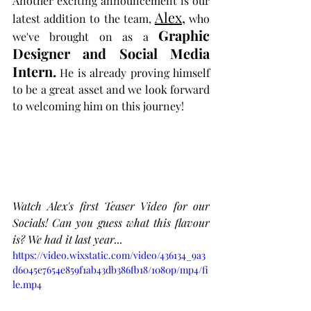
Another exciting announcement is our 
Alex,
latest addition to the team, 
 who 
Graphic 
we've brought on as a 
Designer and Social Media 
Intern.
 He is already proving himself 
to be a great asset and we look forward 
to welcoming him on this journey! 
Watch Alex's first Teaser Video for our 
Socials! Can you guess what this flavour 
is? We had it last year...
https://video.wixstatic.com/video/436134_9a3
d6045e7654e859f1ab43db386fb18/1080p/mp4/fi
le.mp4