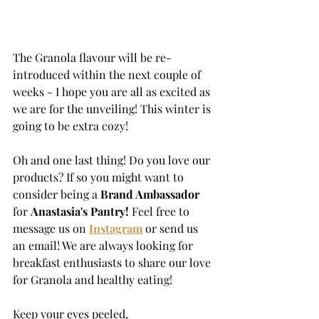
The Granola flavour will be re-
introduced within the next couple of 
weeks - I hope you are all as excited as 
we are for the unveiling! This winter is 
going to be extra cozy!
Oh and one last thing! Do you love our 
products? If so you might want to 
consider being a 
Brand Ambassador 
for 
Anastasia's Pantry!
 Feel free to 
message us on 
Instagram
 or send us 
an email! We are always looking for 
breakfast enthusiasts to share our love 
for Granola and healthy eating!
Keep your eyes peeled,