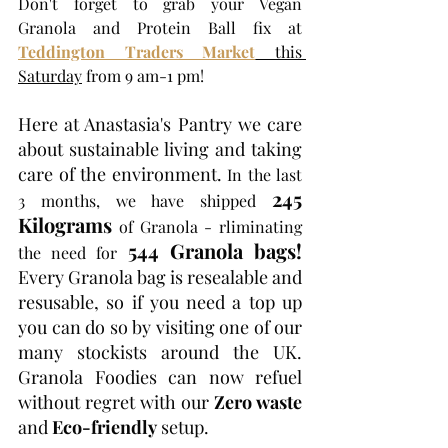
Don't forget to grab your Vegan 
Granola and Protein Ball fix at 
Teddington Traders Market
this 
Saturday
 from 9 am-1 pm!
Here at Anastasia's Pantry we care 
about sustainable living and taking 
care of the environment.
 In the last 
245 
3 months, we have shipped 
Kilograms
 of Granola - rliminating 
544 Granola bags!
the need for 
Every Granola bag is resealable and 
resusable, so if you need a top up 
you can do so by visiting one of our 
many stockists around the UK. 
Granola Foodies can now refuel 
without regret with our 
Zero waste
and 
Eco-friendly
 setup.