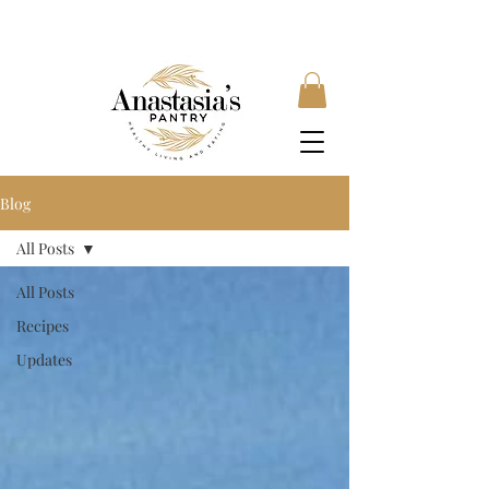
FREE SHIPPING ON ORDERS OVER £35, SUBSCRIBE &
SAVE 10% LOCAL DELIVERY AVAILABLE
Blog
All Posts
All Posts
Recipes
Updates