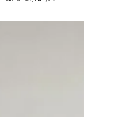
Time flies! It is already the end of the first quarter
of 2022 and it is time for a sweet update of how
Anastasia’s Pantry is doing so...