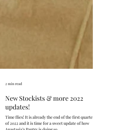
2 min read
New Stockists & more 2022
updates!