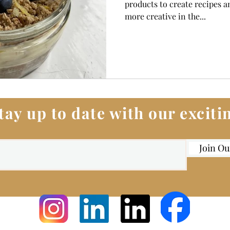
products to create recipes an
more creative in the...
tay up to date with our excit
Join Ou