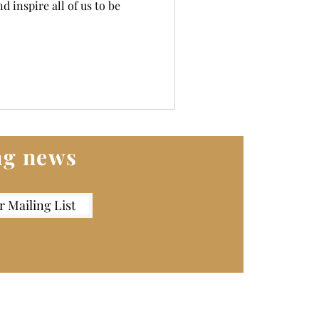
d inspire all of us to be
ing news
r Mailing List