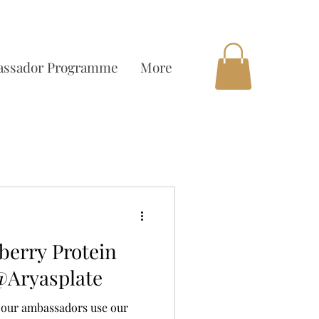
OCAL DELIVERY AVAILABLE
ssador Programme
More
erry Protein
@Aryasplate
ee our ambassadors use our