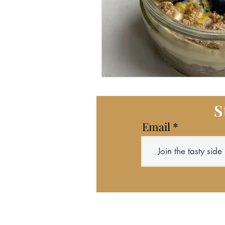
S
Email