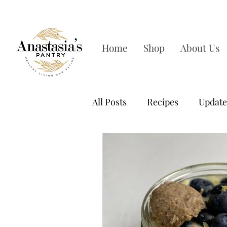
FREE SHIPPING ON OR
Home
Shop
About Us
All Posts
Recipes
Update