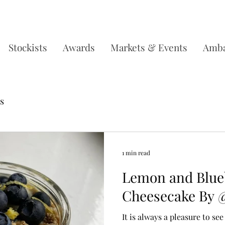
DERS OVER £35, SUBSCRIBE & SAVE 10% L
Stockists
Awards
Markets & Events
Amba
s
1 min read
Lemon and Blueb
Cheesecake By 
It is always a pleasure to s