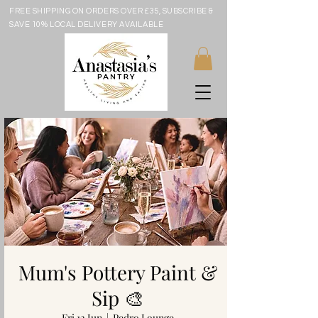
FREE SHIPPING ON ORDERS OVER £35, SUBSCRIBE &
SAVE 10% LOCAL DELIVERY AVAILABLE
Mum's Pottery Paint &
Sip 🎨
Fri 12 Jun
  |  
Pedro Lounge