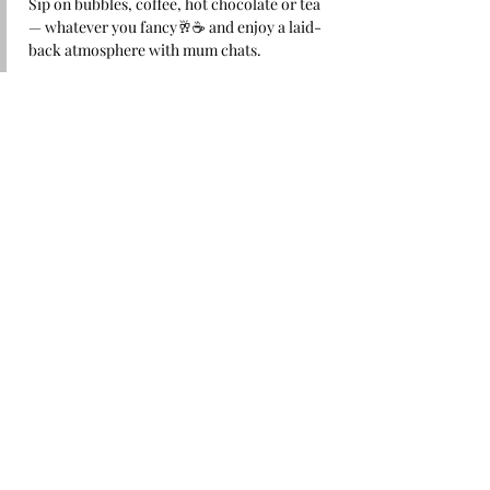
Sip on bubbles, coffee, hot chocolate or tea 
— whatever you fancy🥂☕ and enjoy a laid-
back atmosphere with mum chats.
Because navigating motherhood is better 
together 🩷
Share this event
Stay up to date with our
exciting news
Email