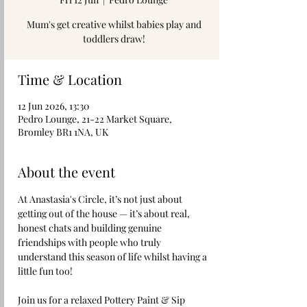
Mum's get creative whilst babies play and
toddlers draw!
Time & Location
12 Jun 2026, 13:30
Pedro Lounge, 21-22 Market Square,
Bromley BR1 1NA, UK
About the event
At Anastasia's Circle, it’s not just about 
getting out of the house — it’s about real, 
honest chats and building genuine 
friendships with people who truly 
understand this season of life whilst having a 
little fun too!
Join us for a relaxed Pottery Paint & Sip 