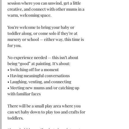
session where you can unwind, get a little 
creative, and connect with other mums in a 
warm, welcoming space.
You’re welcome to bring your baby or 
toddler along, or come solo if they’re at 
nursery or school — either way, this time is 
for you.
No experience needed — this isn’t about 
being “good” at painting. It’s about:
• Switching off for a moment
• Having meaningful conversations
• Laughing, venting, and connecting
• Meeting new mums and/or catching up 
with familiar faces 
There will be a small play area where you 
can set baby down to play too and crafts for 
toddlers.