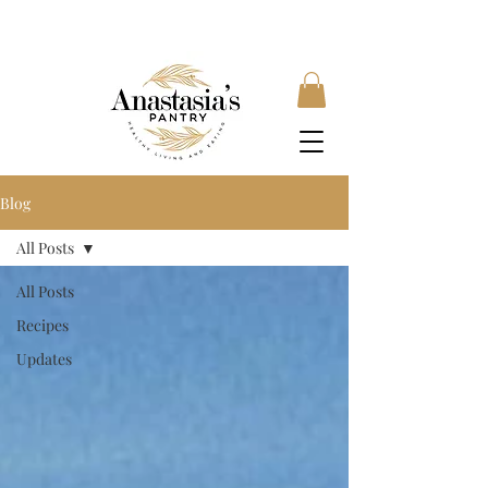
FREE SHIPPING ON ORDERS OVER £35, SUBSCRIBE &
SAVE 10% LOCAL DELIVERY AVAILABLE
Blog
All Posts
All Posts
Recipes
Updates